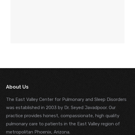
About Us
The East Valley Center for Pulmonary and Sleep Disorders
was established in 2003 by Dr. Seyed Javadpoor. Our
practice provides honest, compassionate, high quality
pulmonary care to patients in the East Valley region of
metropolitan Phoenix, Arizona.