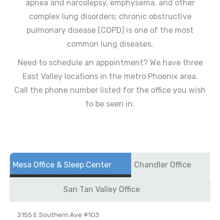
apnea and narcolepsy, emphysema, and other
complex lung disorders; chronic obstructive
pulmonary disease (COPD) is one of the most
common lung diseases.
Need to schedule an appointment? We have three
East Valley locations in the metro Phoenix area.
Call the phone number listed for the office you wish
to be seen in.
Mesa Office & Sleep Center
Chandler Office
San Tan Valley Office
3155 E Southern Ave #103