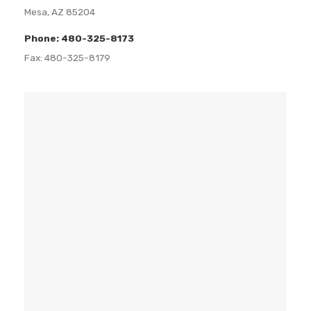
Mesa, AZ 85204
Phone: 480-325-8173
Fax: 480-325-8179