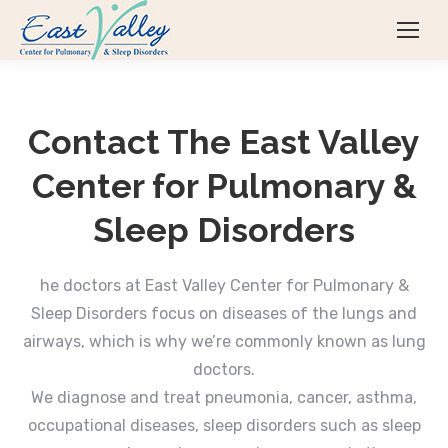
Contact The East Valley
Center for Pulmonary &
Sleep Disorders
he doctors at East Valley Center for Pulmonary &
Sleep Disorders focus on diseases of the lungs and
airways, which is why we’re commonly known as lung
doctors.
We diagnose and treat pneumonia, cancer, asthma,
occupational diseases, sleep disorders such as sleep