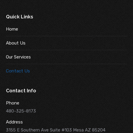
Quick Links
Home
About Us
Our Services
Contact Us
Contact Info
Phone
480-325-8173
Address
3155 E Southern Ave Suite #103 Mesa AZ 85204