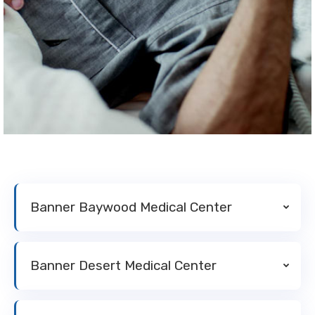
Banner Baywood Medical Center
Banner Desert Medical Center