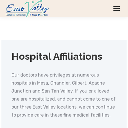
Hospital Affiliations
Our doctors have privileges at numerous
hospitals in Mesa, Chandler, Gilbert, Apache
Junction and San Tan Valley. If you or a loved
one are hospitalized, and cannot come to one of
our three East Valley locations, we can continue
to provide care in these fine medical facilities.