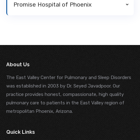
Promise Hospital of Phoenix
About Us
The East Valley Center for Pulmonary and Sleep Disorders
was established in 2003 by Dr. Seyed Javadpoor. Our
practice provides honest, compassionate, high quality
pulmonary care to patients in the East Valley region of
metropolitan Phoenix, Arizona.
Quick Links