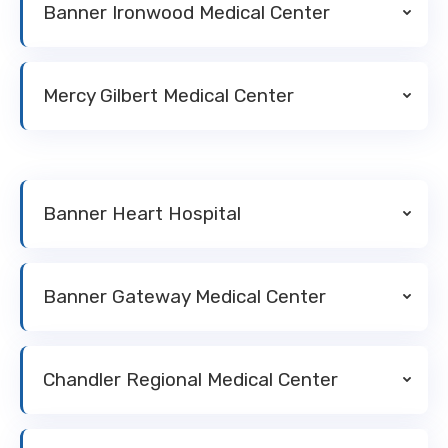
Banner Ironwood Medical Center
Mercy Gilbert Medical Center
Banner Heart Hospital
Banner Gateway Medical Center
Chandler Regional Medical Center