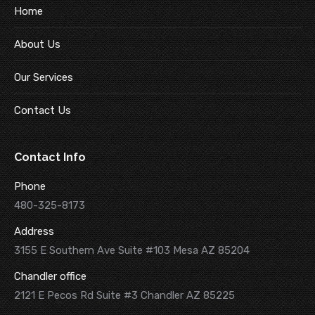
Home
About Us
Our Services
Contact Us
Contact Info
Phone
480-325-8173
Address
3155 E Southern Ave Suite #103 Mesa AZ 85204
Chandler office
2121 E Pecos Rd Suite #3 Chandler AZ 85225