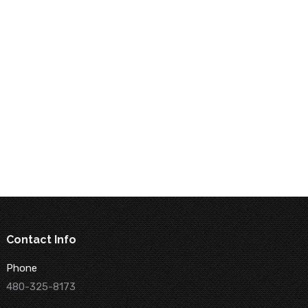
Contact Info
Phone
480-325-8173