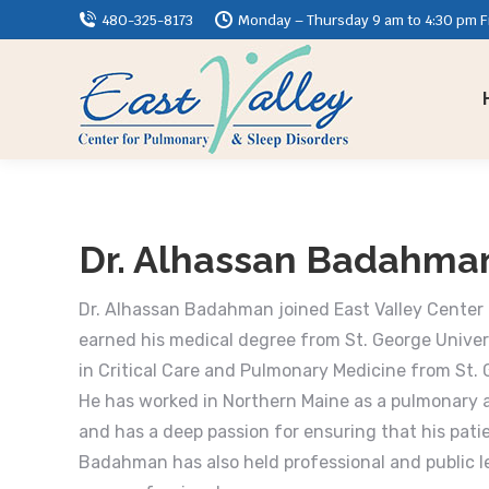
480-325-8173
Monday – Thursday 9 am to 4:30 pm Fr
Dr. Alhassan Badahma
Dr. Alhassan Badahman joined East Valley Center 
earned his medical degree from St. George Univer
in Critical Care and Pulmonary Medicine from St.
He has worked in Northern Maine as a pulmonary a
and has a deep passion for ensuring that his patie
Badahman has also held professional and public 