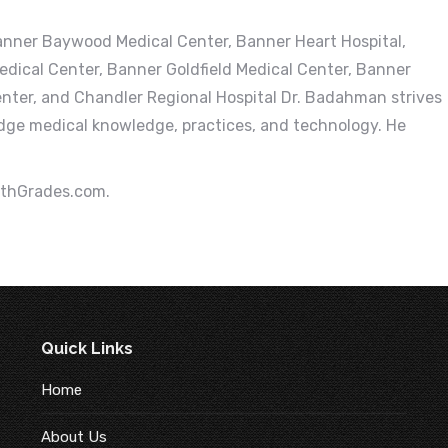
 Banner Baywood Medical Center, Banner Heart Hospital,
dical Center, Banner Goldfield Medical Center, Banner
enter, and Chandler Regional Hospital Dr. Badahman strives
dge medical knowledge, practices, and technology. He
lthGrades.com.
Quick Links
Home
About Us