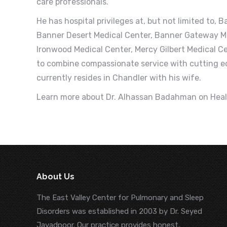
care professionals.
He has hospital privileges at, but not limited to,
Banner Desert Medical Center, Banner Gateway Me
Ironwood Medical Center, Mercy Gilbert Medical C
to combine compassionate service with cutting e
currently resides in Chandler with his wife.
Learn more about Dr. Alhassan Badahman on Hea
About Us
The East Valley Center for Pulmonary and Sleep
Disorders was established in 2003 by Dr. Seyed
Javadpoor. Our practice provides honest,