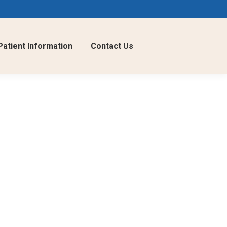
Patient Information
Contact Us