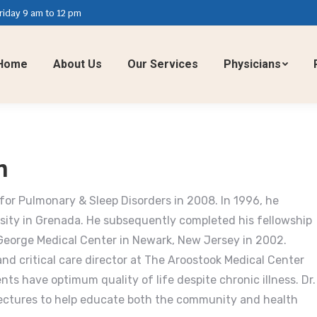
iday 9 am to 12 pm
Home
About Us
Our Services
Physicians
n
for Pulmonary & Sleep Disorders in 2008. In 1996, he
sity in Grenada. He subsequently completed his fellowship
 George Medical Center in Newark, New Jersey in 2002.
nd critical care director at The Aroostook Medical Center
nts have optimum quality of life despite chronic illness. Dr.
lectures to help educate both the community and health